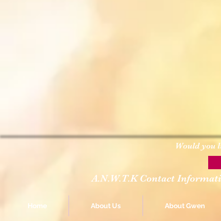
Would you l
A.N.W.T.K Contact Informat
Home
About Us
About Gwen