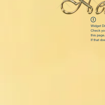
Widget Di
Check you
this page
If that do