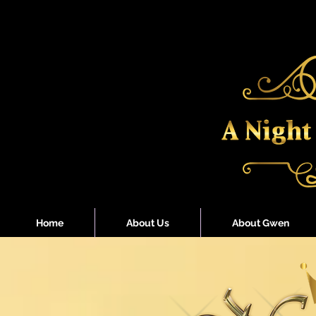
Home
About Us
About Gwen